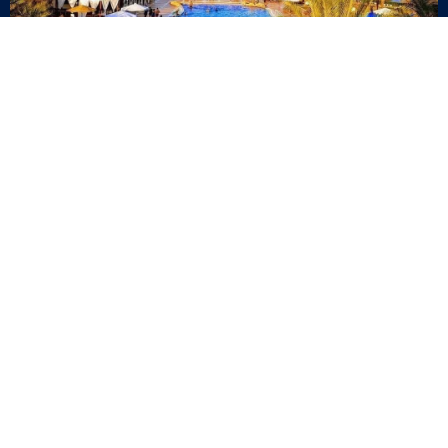
Quick Links
Blog
Career
Events
Join Our Newsletter