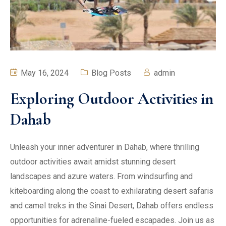
May 16, 2024
Blog Posts
admin
Exploring Outdoor Activities in
Dahab
Unleash your inner adventurer in Dahab, where thrilling
outdoor activities await amidst stunning desert
landscapes and azure waters. From windsurfing and
kiteboarding along the coast to exhilarating desert safaris
and camel treks in the Sinai Desert, Dahab offers endless
opportunities for adrenaline-fueled escapades. Join us as