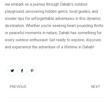
we embark on a journey through Dahab’s outdoor
playground, uncovering hidden gems, local guides, and
insider tips for unforgettable adventures in this dynamic
destination. Whether you’re seeking heart-pounding thrills
or peaceful moments in nature, Dahab has something for
every outdoor enthusiast. Get ready to explore, discover,
and experience the adventure of a lifetime in Dahab!
PREVIOUS
NEXT