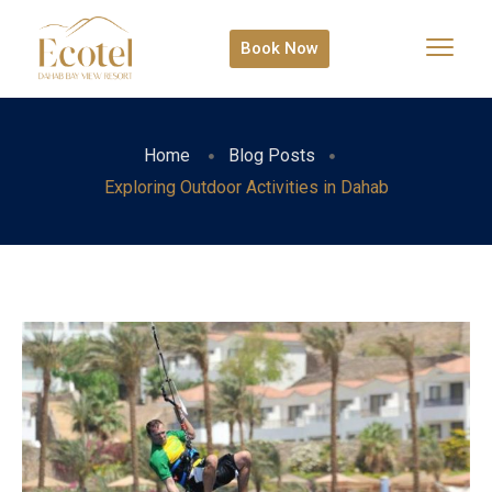
Book Now
Home
Blog Posts
Exploring Outdoor Activities in Dahab