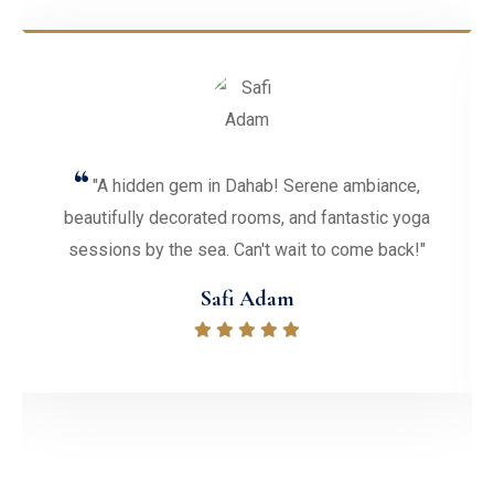
ambiance,
"Had an amazing time at Ecotel Daha
tastic yoga
Resort! The staff were friendly, the roo
ome back!"
with stunning views, and the activities o
fantastic. Highly recommend!"
Diane C. Valentine