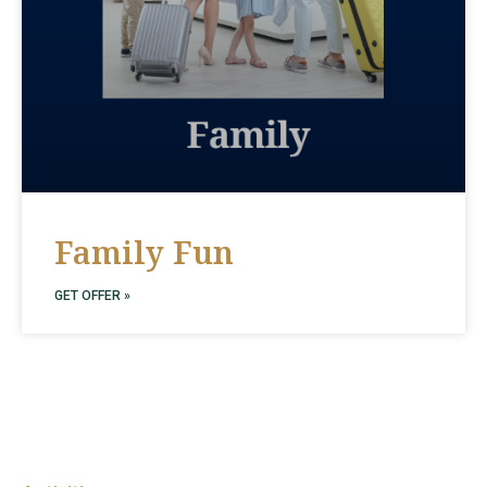
Family Fun
GET OFFER »