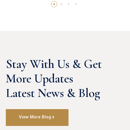
Stay With Us & Get 
More Updates

Latest News & Blog
View More Blog