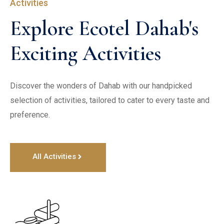
Activities
Explore Ecotel Dahab's 
Exciting Activities
Discover the wonders of Dahab with our handpicked 
selection of activities, tailored to cater to every taste and 
preference. 
All Activities