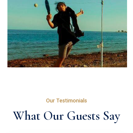
Our Testimonials
What Our Guests Say