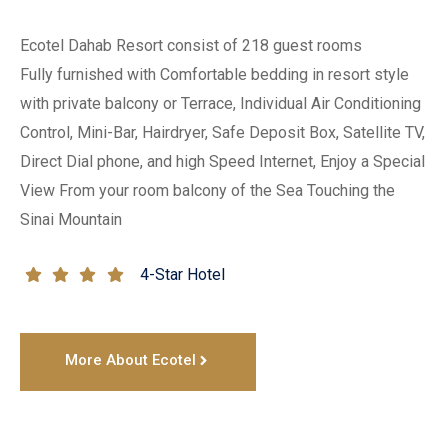
Ecotel Dahab Resort consist of 218 guest rooms 

Fully furnished with Comfortable bedding in resort style 
with private balcony or Terrace, Individual Air Conditioning 
Control, Mini-Bar, Hairdryer, Safe Deposit Box, Satellite TV, 
Direct Dial phone, and high Speed Internet, Enjoy a Special 
View From your room balcony of the Sea Touching the 
Sinai Mountain
4-Star Hotel
More About Ecotel