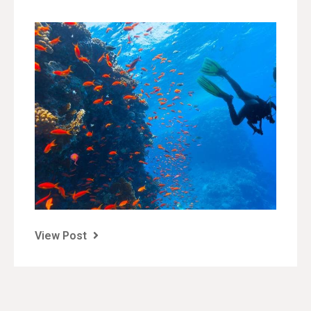
View Post