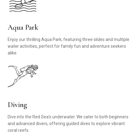
Aqua Park
Enjoy our thrilling Aqua Park, featuring three slides and multiple
water activities, perfect for family fun and adventure seekers
alike.
Diving
Dive into the Red Sea's underwater. We cater to both beginners
and advanced divers, offering guided dives to explore vibrant
coral reefs.