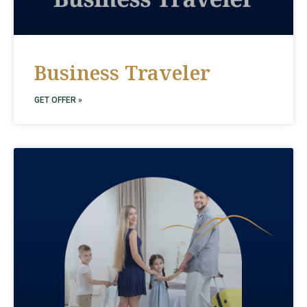
Business Traveler
GET OFFER »