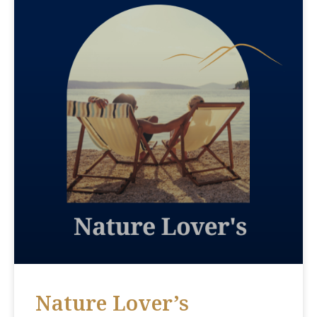
Nature Lover’s