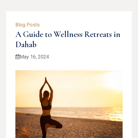
Blog Posts
A Guide to Wellness Retreats in
Dahab
May 16, 2024