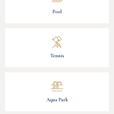
Pool
Tennis
Aqua Park