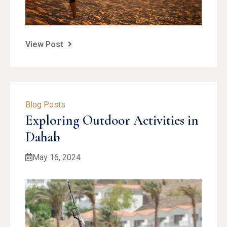
View Post
Blog Posts
Exploring Outdoor Activities in
Dahab
May 16, 2024