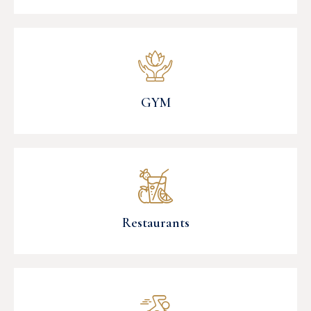
GYM
Restaurants