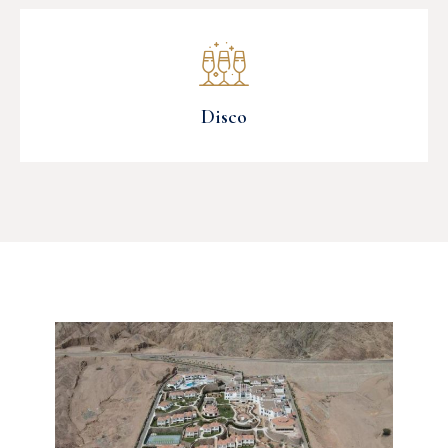
Disco