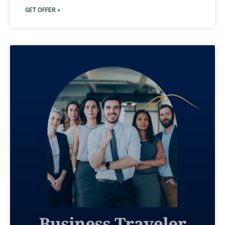
GET OFFER »