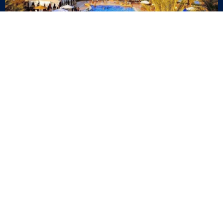
Quick Links
Blog
Career
Events
Join Our Newsletter