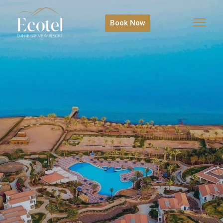
Book Now