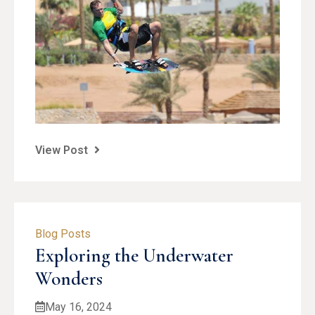
View Post
Blog Posts
Exploring the Underwater
Wonders
May 16, 2024