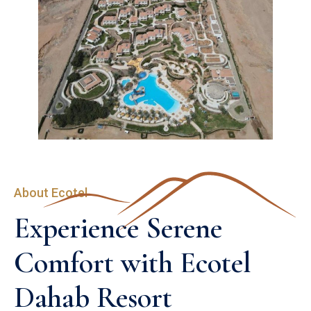
About Ecotel
Experience Serene 
Comfort with Ecotel 
Dahab Resort