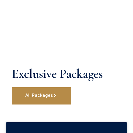
Exclusive Packages
All Packages