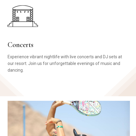
Concerts
Experience vibrant nightlife with live concerts and DJ sets at
our resort. Join us for unforgettable evenings of music and
dancing.