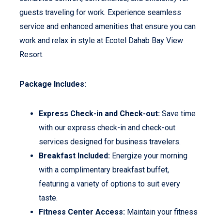
guests traveling for work. Experience seamless
service and enhanced amenities that ensure you can
work and relax in style at Ecotel Dahab Bay View
Resort.
Package Includes:
Express Check-in and Check-out:
Save time
with our express check-in and check-out
services designed for business travelers.
Breakfast Included:
Energize your morning
with a complimentary breakfast buffet,
featuring a variety of options to suit every
taste.
Fitness Center Access:
Maintain your fitness