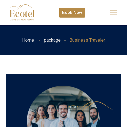
Book Now
Home
package
Business Traveler