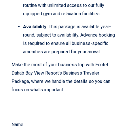
routine with unlimited access to our fully
equipped gym and relaxation facilities.
Availability:
This package is available year-
round, subject to availability. Advance booking
is required to ensure all business-specific
amenities are prepared for your arrival.
Make the most of your business trip with Ecotel
Dahab Bay View Resort’s Business Traveler
Package, where we handle the details so you can
focus on what’s important.
Name