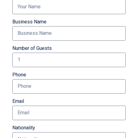
Business Name
Number of Guests
Phone
Email
Nationality