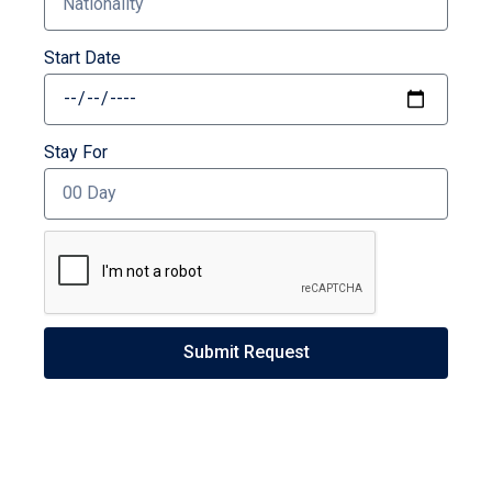
Start Date
Stay For
Submit Request