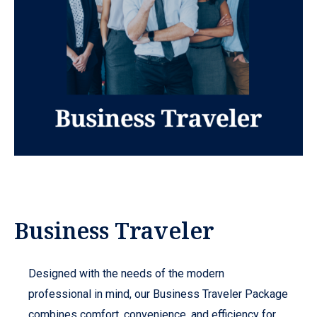
Business Traveler
Designed with the needs of the modern
professional in mind, our Business Traveler Package
combines comfort, convenience, and efficiency for