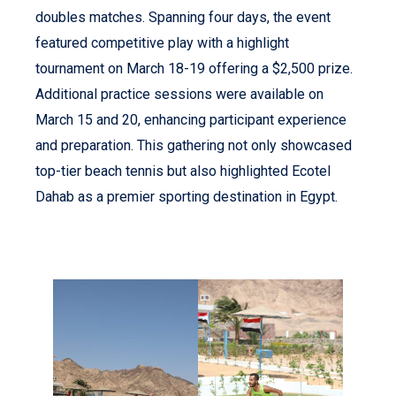
doubles matches. Spanning four days, the event
featured competitive play with a highlight
tournament on March 18-19 offering a $2,500 prize.
Additional practice sessions were available on
March 15 and 20, enhancing participant experience
and preparation. This gathering not only showcased
top-tier beach tennis but also highlighted Ecotel
Dahab as a premier sporting destination in Egypt.