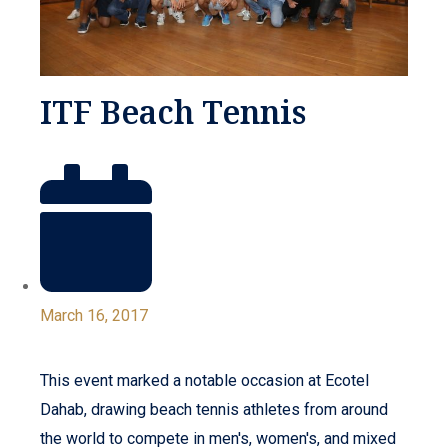
ITF Beach Tennis
March 16, 2017
This event marked a notable occasion at Ecotel
Dahab, drawing beach tennis athletes from around
the world to compete in men's, women's, and mixed