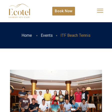
Book Now
Home
Events
ITF Beach Tennis