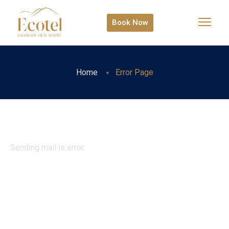
Book Now
Home
Error Page
Sending mail is error.